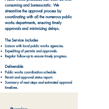
consuming and bureaucratic. We
streamline the approval process by
coordinating with all the numerous public
works departments, ensuring timely
approvals and minimizing delays.
The Service includes
Liaison with local public works agencies.
Expediting of permits and approvals.
Regular follow-up to ensure timely progress.
Deliverable
Public works coordination schedule.
Permit and approval status report.
Summary of next steps and estimated approval
timelines.