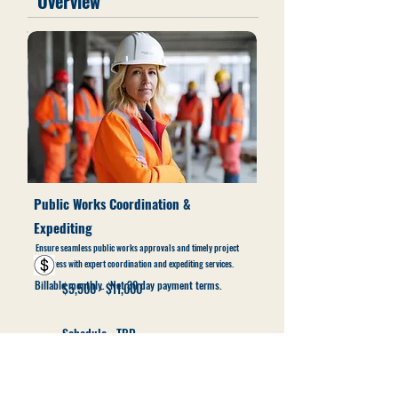
Overview
Public Works Coordination &
Expediting
Ensure seamless public works approvals and timely project
progress with expert coordination and expediting services.
Billable monthly. Net 30 day payment terms.
$5,500 - $11,000
Schedule - TBD