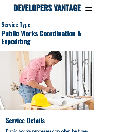
DEVELOPERS VANTAGE
Service Type
Public Works Coordination &
Expediting
Service Details
Public works processes can often be time-